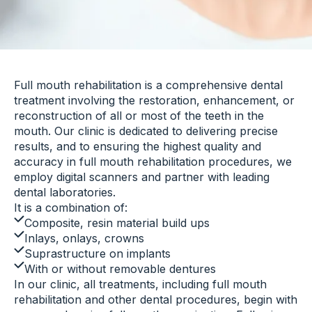
Full mouth rehabilitation is a comprehensive dental
treatment involving the restoration, enhancement, or
reconstruction of all or most of the teeth in the
mouth. Our clinic is dedicated to delivering precise
results, and to ensuring the highest quality and
accuracy in full mouth rehabilitation procedures, we
employ digital scanners and partner with leading
dental laboratories.
It is a combination of:
Composite, resin material build ups
Inlays, onlays, crowns
Suprastructure on implants
With or without removable dentures
In our clinic, all treatments, including full mouth
rehabilitation and other dental procedures, begin with