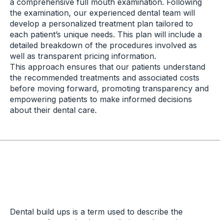
a comprehensive full mouth examination. Following
the examination, our experienced dental team will
develop a personalized treatment plan tailored to
each patient’s unique needs. This plan will include a
detailed breakdown of the procedures involved as
well as transparent pricing information.
This approach ensures that our patients understand
the recommended treatments and associated costs
before moving forward, promoting transparency and
empowering patients to make informed decisions
about their dental care.
Dental build ups is a term used to describe the