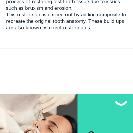
process of restoring lost tooth tissue due to issues
such as bruxism and erosion.
This restoration is carried out by adding composite to
recreate the original tooth anatomy. These build ups
are also known as direct restorations.