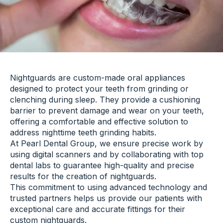
Nightguards are custom-made oral appliances
designed to protect your teeth from grinding or
clenching during sleep. They provide a cushioning
barrier to prevent damage and wear on your teeth,
offering a comfortable and effective solution to
address nighttime teeth grinding habits.
At Pearl Dental Group, we ensure precise work by
using digital scanners and by collaborating with top
dental labs to guarantee high-quality and precise
results for the creation of nightguards.
This commitment to using advanced technology and
trusted partners helps us provide our patients with
exceptional care and accurate fittings for their
custom nightguards.