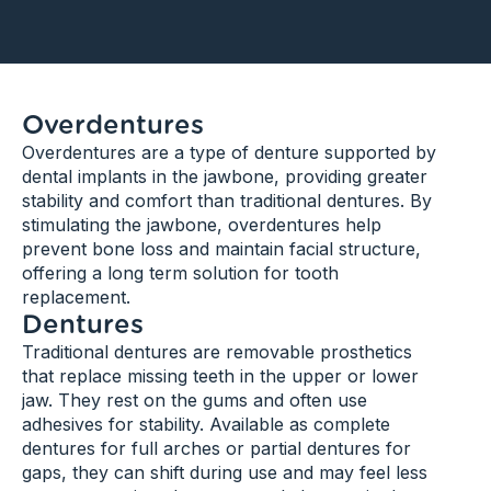
Overdentures​
Overdentures are a type of denture supported by
dental implants in the jawbone, providing greater
stability and comfort than traditional dentures. By
stimulating the jawbone, overdentures help
prevent bone loss and maintain facial structure,
offering a long term solution for tooth
replacement.
Dentures
Traditional dentures are removable prosthetics
that replace missing teeth in the upper or lower
jaw. They rest on the gums and often use
adhesives for stability. Available as complete
dentures for full arches or partial dentures for
gaps, they can shift during use and may feel less