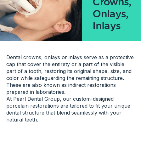
Crowns,
Onlays,
Inlays
Dental crowns, onlays or inlays serve as a protective
cap that cover the entirety or a part of the visible
part of a tooth, restoring its original shape, size, and
color while safeguarding the remaining structure.
These are also known as indirect restorations
prepared in laboratories.
At Pearl Dental Group, our custom-designed
porcelain restorations are tailored to fit your unique
dental structure that blend seamlessly with your
natural teeth.