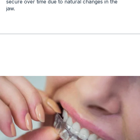
secure over time due to natural changes in the
jaw.