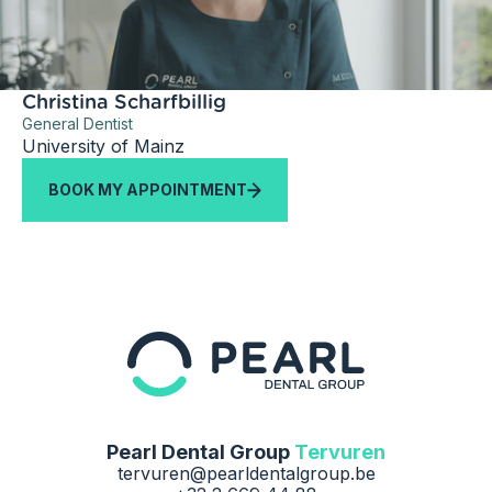
Christina Scharfbillig
General Dentist
University of Mainz
BOOK MY APPOINTMENT
Pearl Dental Group
Tervuren
tervuren@pearldentalgroup.be