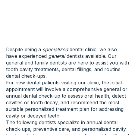
Despite being a
specialized
dental clinic, we also
have experienced
general
dentists available. Our
general and family dentists are here to assist you with
tooth cavity treatments, dental fillings, and routine
dental check-ups.
For new dental patients visiting our clinic, the initial
appointment will involve a comprehensive general or
annual dental check-up to assess oral health, detect
cavities or tooth decay, and recommend the most
suitable personalized treatment plan for addressing
cavity or decayed teeth.
The following dentists specialize in annual dental
check-ups, preventive care, and personalized cavity