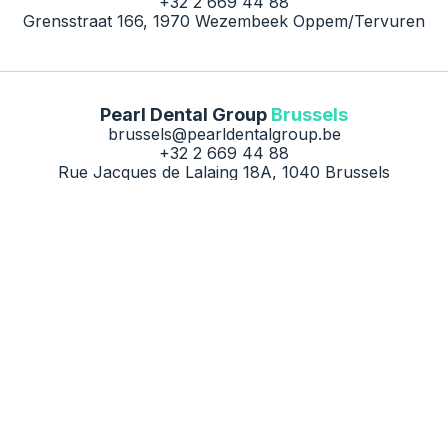
+32 2 669 44 88
Grensstraat 166, 1970 Wezembeek Oppem/Tervuren
Pearl Dental Group
Brussels
brussels@pearldentalgroup.be
+32 2 669 44 88
Rue Jacques de Lalaing 18A, 1040 Brussels
Contact us
Careers
Privacy Policy