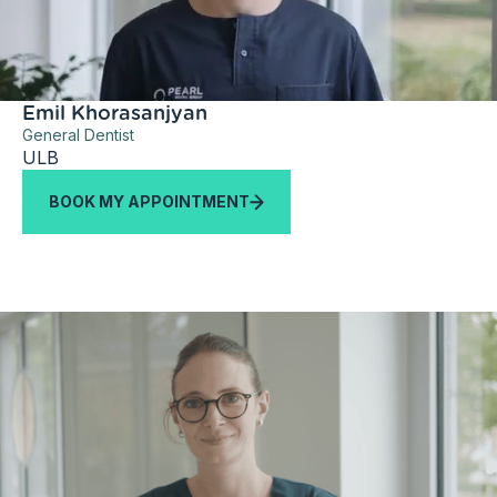
Emil Khorasanjyan
General Dentist
ULB
BOOK MY APPOINTMENT