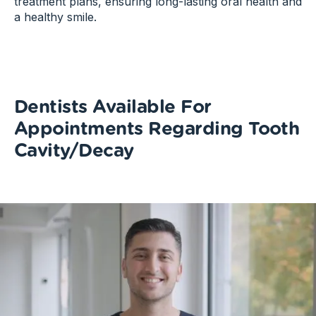
treatment plans, ensuring long-lasting oral health and
a healthy smile.
Dentists Available For
Appointments Regarding Tooth
Cavity/Decay